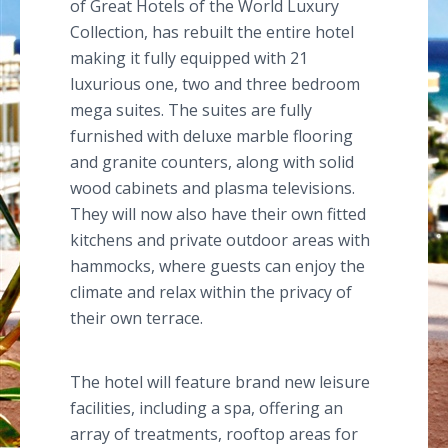
of Great Hotels of the World Luxury
Collection, has rebuilt the entire hotel
making it fully equipped with 21
luxurious one, two and three bedroom
mega suites. The suites are fully
furnished with deluxe marble flooring
and granite counters, along with solid
wood cabinets and plasma televisions.
They will now also have their own fitted
kitchens and private outdoor areas with
hammocks, where guests can enjoy the
climate and relax within the privacy of
their own terrace.
The hotel will feature brand new leisure
facilities, including a spa, offering an
array of treatments, rooftop areas for