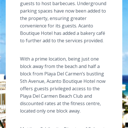
guests to host barbecues. Underground
parking spaces have now been added to
the property, ensuring greater
convenience for its guests.
Acanto
Boutique Hotel has added a bakery café
to further add to the services provided.
With a prime location, being just one
block away from the beach and half a
block from
Playa
Del Carmen’s bustling
5th Avenue,
Acanto
Boutique Hotel now
offers guests privileged access to the
Playa
Del Carmen Beach Club and
discounted rates at the fitness
centre
,
located only one block away.