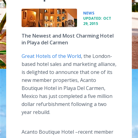
•
NEWS
UPDATED: OCT
29, 2015
The Newest and Most Charming Hotel
in Playa del Carmen
Great Hotels of the World
, the London-
based hotel sales and marketing alliance,
is delighted to announce that one of its
new member properties,
Acanto
Boutique Hotel in
Playa
Del Carmen,
Mexico has just completed a five million
dollar refurbishment following a two
year rebuild.
Acanto
Boutique Hotel
–recent
member