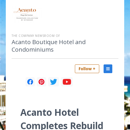
THE COMPANY NEWSROOM OF
Acanto Boutique Hotel and
Condominiums
Follow +
Acanto Hotel
Completes Rebuild