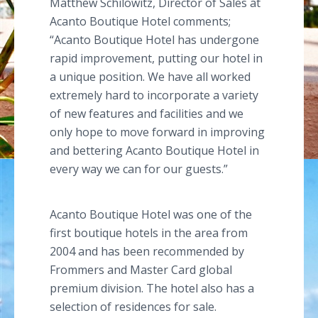
Matthew
Schilowitz
, Director of Sales at
Acanto
Boutique Hotel comments;
“
Acanto
Boutique Hotel has undergone
rapid improvement, putting our hotel in
a unique position. We have all worked
extremely hard to incorporate a variety
of new features and facilities and we
only hope to move forward in improving
and bettering
Acanto
Boutique Hotel in
every way we can for our guests.”
Acanto
Boutique Hotel was one of the
first boutique hotels in the area from
2004 and has been recommended by
Frommers
and Master Card global
premium division. The hotel also has a
selection of residences for sale.